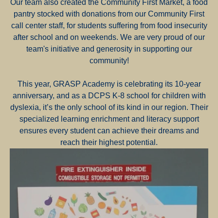
Our team also created the Community First Market, a food
pantry stocked with donations from our Community First
call center staff, for students suffering from food insecurity
after school and on weekends. We are very proud of our
team's initiative and generosity in supporting our
community!
This year, GRASP Academy is celebrating its 10-year
anniversary, and as a DCPS K-8 school for children with
dyslexia, it’s the only school of its kind in our region. Their
specialized learning enrichment and literacy support
ensures every student can achieve their dreams and
reach their highest potential.