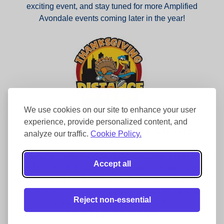
exciting event, and stay tuned for more Amplified
Avondale events coming later in the year!
We use cookies on our site to enhance your user
experience, provide personalized content, and
Thanksgiving Distance Classic
analyze our traffic.
Cookie Policy.
It may seem early, but now is the perfect time to register
Accept all
and secure the lowest available price, as prices will
increase starting September 1st. As a bonus, Community
First members can enjoy an additional $5 off their
Reject non-essential
registration fee by using the code
COMMUNITYFIRST5OFF.