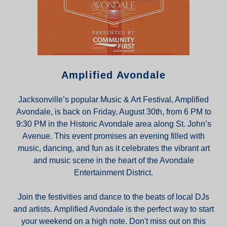
Amplified Avondale
Jacksonville’s popular Music & Art Festival, Amplified
Avondale, is back on Friday, August 30th, from 6 PM to
9:30 PM in the Historic Avondale area along St. John’s
Avenue. This event promises an evening filled with
music, dancing, and fun as it celebrates the vibrant art
and music scene in the heart of the Avondale
Entertainment District.
Join the festivities and dance to the beats of local DJs
and artists. Amplified Avondale is the perfect way to start
your weekend on a high note. Don't miss out on this