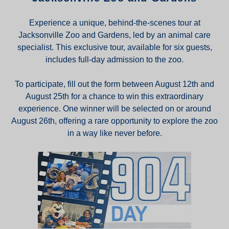
Experience a unique, behind-the-scenes tour at
Jacksonville Zoo and Gardens, led by an animal care
specialist. This exclusive tour, available for six guests,
includes full-day admission to the zoo.
To participate, fill out the form between August 12th and
August 25th for a chance to win this extraordinary
experience. One winner will be selected on or around
August 26th, offering a rare opportunity to explore the zoo
in a way like never before.