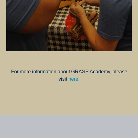
For more information about GRASP Academy, please
visit
here.