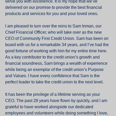
serve you with excellence. It is my hope that we’ve
delivered on our promise to provide the best financial
products and services for you and your loved ones.
I am pleased to turn over the reins to Sam Inman, our
Chief Financial Officer, who will take over as the new
CEO of Community First Credit Union. Sam has been on
board with us for a remarkable 34 years, and I’ve had the
good fortune of working with him for my entire time here.
As a key contributor to the credit union’s growth and
financial soundness, Sam brings a wealth of experience
while being an exemplar of the credit union’s Purpose
and Values. I have every confidence that Sam is the
perfect leader to take the credit union to the next level.
It has been the privilege of a lifetime serving as your
CEO. The past 28 years have flown by quickly, and I am
grateful to have worked alongside our dedicated
employees and volunteers while doing something I love,