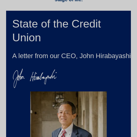
State of the Credit
Union
A letter from our CEO, John Hirabayashi