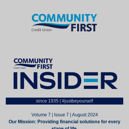
since 1935 | #justbeyourself
Volume 7 | Issue 7 | August 2024
Our Mission: Providing financial solutions for every
stage of life.