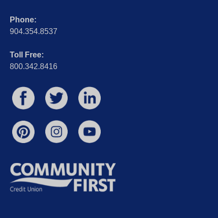
Phone:
904.354.8537
Toll Free:
800.342.8416