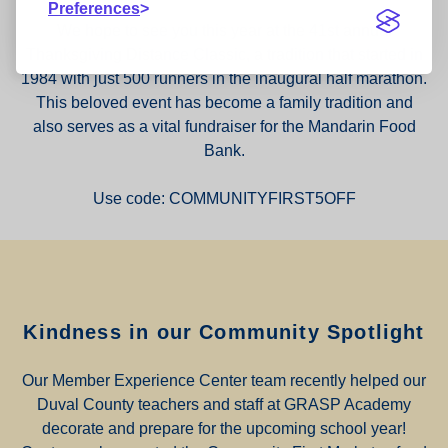
Preferences
We hope to see you this year at the 41st annual
Thanksgiving Distance Classic, a tradition that started in
1984 with just 500 runners in the inaugural half marathon.
This beloved event has become a family tradition and
also serves as a vital fundraiser for the Mandarin Food
Bank.
Use code: COMMUNITYFIRST5OFF
Kindness in our Community Spotlight
Our Member Experience Center team recently helped our
Duval County teachers and staff at GRASP Academy
decorate and prepare for the upcoming school year!