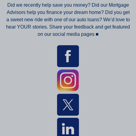
Did we recently help save you money? Did our Mortgage
Advisors help you finance your dream home? Did you get
a sweet new ride with one of our auto loans? We’d love to
hear YOUR stories. Share your feedback and get featured
on our social media pages
■