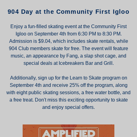
904 Day at the Community First Igloo
Enjoy a fun-filled skating event at the Community First
Igloo on September 4th from 6:30 PM to 8:30 PM.
Admission is $9.04, which includes skate rentals, while
904 Club members skate for free. The event will feature
music, an appearance by Fang, a slap shot cage, and
special deals at Icebreakers Bar and Grill.
Additionally, sign up for the Learn to Skate program on
September 4th and receive 25% off the program, along
with eight public skating sessions, a free water bottle, and
a free treat. Don't miss this exciting opportunity to skate
and enjoy special offers.