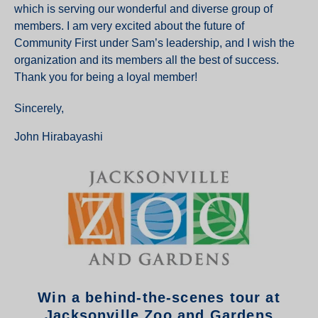
which is serving our wonderful and diverse group of
members. I am very excited about the future of
Community First under Sam’s leadership, and I wish the
organization and its members all the best of success.
Thank you for being a loyal member!
Sincerely,
John Hirabayashi
Win a behind-the-scenes tour at
Jacksonville Zoo and Gardens