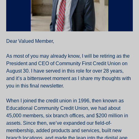
Dear Valued Member,
As most of you may already know, I will be retiring as the
President and CEO of Community First Credit Union on
August 30. I have served in this role for over 28 years,
and it’s a bittersweet moment as I share my thoughts with
you in this final newsletter.
When I joined the credit union in 1996, then known as
Educational Community Credit Union, we had about
45,000 members, six branch offices, and $200 million in
assets. Since then, we’ve expanded our field-of-
membership, added products and services, built new
branch locations, and made the leap into the digital age.