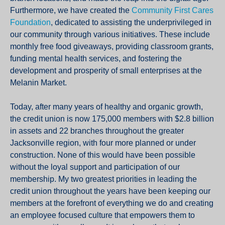
Furthermore, we have created the
Community First Cares
Foundation
, dedicated to assisting the underprivileged in
our community through various initiatives. These include
monthly free food giveaways, providing classroom grants,
funding mental health services, and fostering the
development and prosperity of small enterprises at the
Melanin Market.
Today, after many years of healthy and organic growth,
the credit union is now 175,000 members with $2.8 billion
in assets and 22 branches throughout the greater
Jacksonville region, with four more planned or under
construction. None of this would have been possible
without the loyal support and participation of our
membership. My two greatest priorities in leading the
credit union throughout the years have been keeping our
members at the forefront of everything we do and creating
an employee focused culture that empowers them to