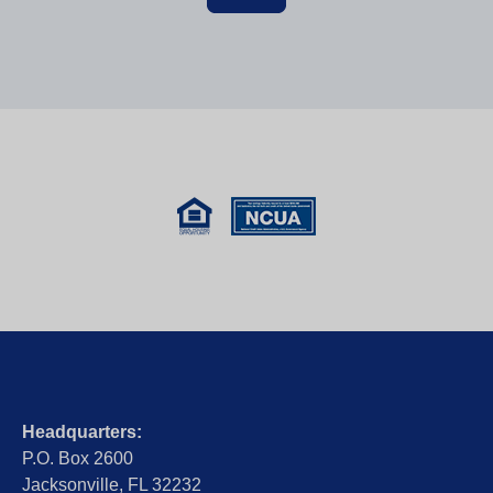
Headquarters:
P.O. Box 2600
Jacksonville, FL 32232